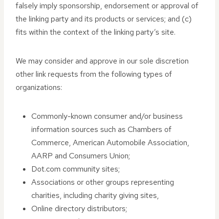
falsely imply sponsorship, endorsement or approval of
the linking party and its products or services; and (c)
fits within the context of the linking party’s site.
We may consider and approve in our sole discretion
other link requests from the following types of
organizations:
Commonly-known consumer and/or business
information sources such as Chambers of
Commerce, American Automobile Association,
AARP and Consumers Union;
Dot.com community sites;
Associations or other groups representing
charities, including charity giving sites,
Online directory distributors;