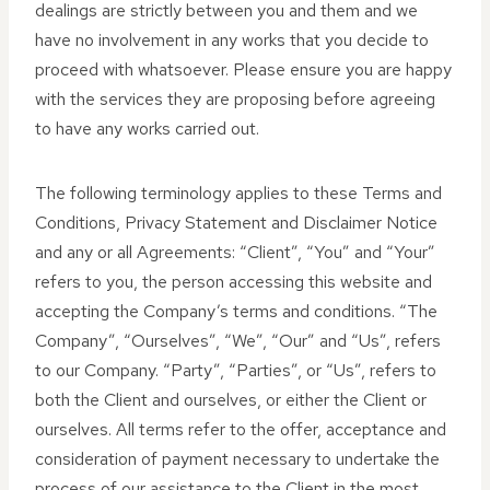
dealings are strictly between you and them and we
have no involvement in any works that you decide to
proceed with whatsoever. Please ensure you are happy
with the services they are proposing before agreeing
to have any works carried out.
The following terminology applies to these Terms and
Conditions, Privacy Statement and Disclaimer Notice
and any or all Agreements: “Client”, “You” and “Your”
refers to you, the person accessing this website and
accepting the Company’s terms and conditions. “The
Company”, “Ourselves”, “We”, “Our” and “Us”, refers
to our Company. “Party”, “Parties”, or “Us”, refers to
both the Client and ourselves, or either the Client or
ourselves. All terms refer to the offer, acceptance and
consideration of payment necessary to undertake the
process of our assistance to the Client in the most