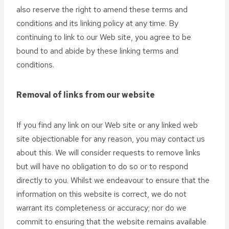
also reserve the right to amend these terms and
conditions and its linking policy at any time. By
continuing to link to our Web site, you agree to be
bound to and abide by these linking terms and
conditions.
Removal of links from our website
If you find any link on our Web site or any linked web
site objectionable for any reason, you may contact us
about this. We will consider requests to remove links
but will have no obligation to do so or to respond
directly to you. Whilst we endeavour to ensure that the
information on this website is correct, we do not
warrant its completeness or accuracy; nor do we
commit to ensuring that the website remains available