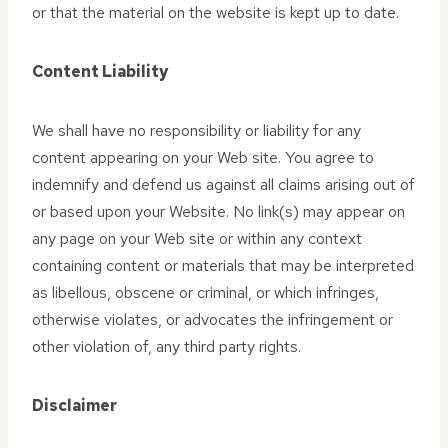
or that the material on the website is kept up to date.
Content Liability
We shall have no responsibility or liability for any
content appearing on your Web site. You agree to
indemnify and defend us against all claims arising out of
or based upon your Website. No link(s) may appear on
any page on your Web site or within any context
containing content or materials that may be interpreted
as libellous, obscene or criminal, or which infringes,
otherwise violates, or advocates the infringement or
other violation of, any third party rights.
Disclaimer