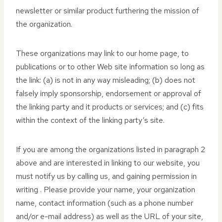
newsletter or similar product furthering the mission of
the organization.
These organizations may link to our home page, to
publications or to other Web site information so long as
the link: (a) is not in any way misleading; (b) does not
falsely imply sponsorship, endorsement or approval of
the linking party and it products or services; and (c) fits
within the context of the linking party’s site.
If you are among the organizations listed in paragraph 2
above and are interested in linking to our website, you
must notify us by calling us, and gaining permission in
writing . Please provide your name, your organization
name, contact information (such as a phone number
and/or e-mail address) as well as the URL of your site,