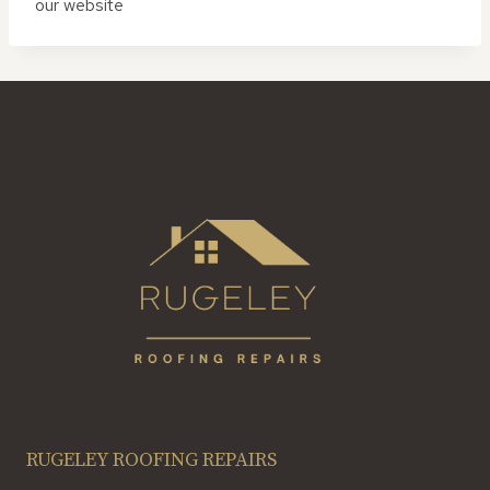
our website
RUGELEY ROOFING REPAIRS