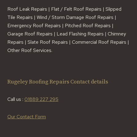
Roof Leak Repairs | Flat / Felt Roof Repairs | Slipped
Tile Repairs | Wind / Storm Damage Roof Repairs |
Emergency Roof Repairs | Pitched Roof Repairs |
Garage Roof Repairs | Lead Flashing Repairs | Chimney
Repairs | Slate Roof Repairs | Commercial Roof Repairs |
Other Roof Services.
Rugeley Roofing Repairs Contact details
Call us :
01889 227 295
Our Contact Form