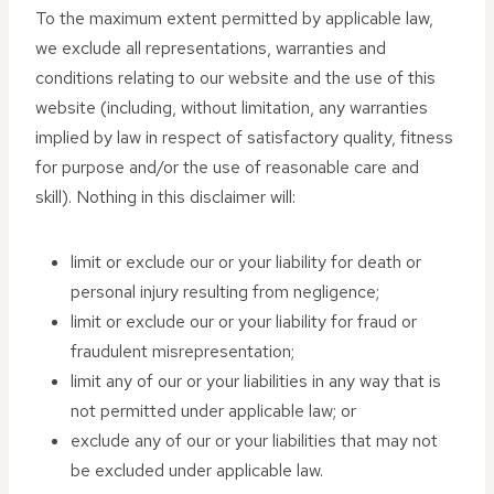
To the maximum extent permitted by applicable law,
we exclude all representations, warranties and
conditions relating to our website and the use of this
website (including, without limitation, any warranties
implied by law in respect of satisfactory quality, fitness
for purpose and/or the use of reasonable care and
skill). Nothing in this disclaimer will:
limit or exclude our or your liability for death or
personal injury resulting from negligence;
limit or exclude our or your liability for fraud or
fraudulent misrepresentation;
limit any of our or your liabilities in any way that is
not permitted under applicable law; or
exclude any of our or your liabilities that may not
be excluded under applicable law.