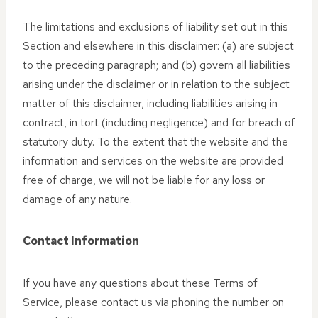
The limitations and exclusions of liability set out in this
Section and elsewhere in this disclaimer: (a) are subject
to the preceding paragraph; and (b) govern all liabilities
arising under the disclaimer or in relation to the subject
matter of this disclaimer, including liabilities arising in
contract, in tort (including negligence) and for breach of
statutory duty. To the extent that the website and the
information and services on the website are provided
free of charge, we will not be liable for any loss or
damage of any nature.
Contact Information
If you have any questions about these Terms of
Service, please contact us via phoning the number on