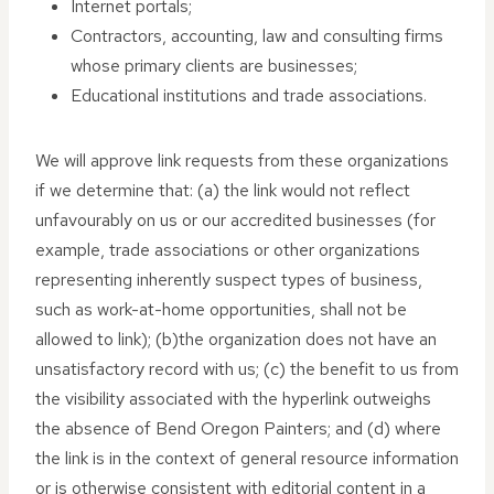
Internet portals;
Contractors, accounting, law and consulting firms
whose primary clients are businesses;
Educational institutions and trade associations.
We will approve link requests from these organizations
if we determine that: (a) the link would not reflect
unfavourably on us or our accredited businesses (for
example, trade associations or other organizations
representing inherently suspect types of business,
such as work-at-home opportunities, shall not be
allowed to link); (b)the organization does not have an
unsatisfactory record with us; (c) the benefit to us from
the visibility associated with the hyperlink outweighs
the absence of Bend Oregon Painters; and (d) where
the link is in the context of general resource information
or is otherwise consistent with editorial content in a