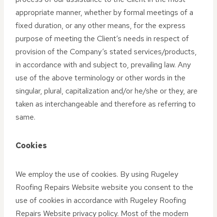
appropriate manner, whether by formal meetings of a
fixed duration, or any other means, for the express
purpose of meeting the Client’s needs in respect of
provision of the Company’s stated services/products,
in accordance with and subject to, prevailing law. Any
use of the above terminology or other words in the
singular, plural, capitalization and/or he/she or they, are
taken as interchangeable and therefore as referring to
same.
Cookies
We employ the use of cookies. By using Rugeley
Roofing Repairs Website website you consent to the
use of cookies in accordance with Rugeley Roofing
Repairs Website privacy policy. Most of the modern