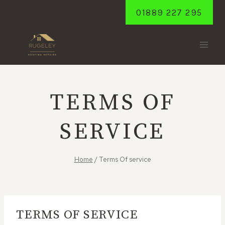
Skip
01889 227 295
to
content
TERMS OF
SERVICE
Home
/
Terms Of service
TERMS OF SERVICE