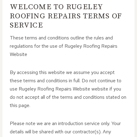
WELCOME TO RUGELEY
ROOFING REPAIRS TERMS OF
SERVICE
These terms and conditions outline the rules and
regulations for the use of Rugeley Roofing Repairs
Website
By accessing this website we assume you accept
these terms and conditions in full. Do not continue to
use Rugeley Roofing Repairs Website website if you
do not accept all of the terms and conditions stated on
this page.
Please note we are an introduction service only. Your
details will be shared with our contractor(s). Any