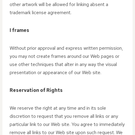
other artwork will be allowed for linking absent a
trademark license agreement.
I frames
Without prior approval and express written permission,
you may not create frames around our Web pages or
use other techniques that alter in any way the visual
presentation or appearance of our Web site.
Reservation of Rights
We reserve the right at any time and in its sole
discretion to request that you remove all links or any
particular link to our Web site. You agree to immediately
remove all links to our Web site upon such request. We