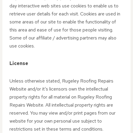
day interactive web sites use cookies to enable us to
retrieve user details for each visit. Cookies are used in
some areas of our site to enable the functionality of
this area and ease of use for those people visiting.
Some of our affiliate / advertising partners may also
use cookies.
License
Unless otherwise stated, Rugeley Roofing Repairs
Website and/or it’s licensors own the intellectual
property rights for all material on Rugeley Roofing
Repairs Website. All intellectual property rights are
reserved. You may view and/or print pages from our
website for your own personal use subject to
restrictions set in these terms and conditions.