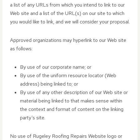
a list of any URLs from which you intend to link to our
Web site and a list of the URL(s) on our site to which
you would like to link, and we will consider your proposal.
Approved organizations may hyperlink to our Web site
as follows:
By use of our corporate name; or
By use of the uniform resource locator (Web
address) being linked to; or
By use of any other description of our Web site or
material being linked to that makes sense within
the context and format of content on the linking
party’s site.
No use of Rugeley Roofing Repairs Website logo or