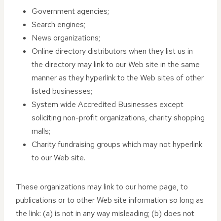
Government agencies;
Search engines;
News organizations;
Online directory distributors when they list us in
the directory may link to our Web site in the same
manner as they hyperlink to the Web sites of other
listed businesses;
System wide Accredited Businesses except
soliciting non-profit organizations, charity shopping
malls;
Charity fundraising groups which may not hyperlink
to our Web site.
These organizations may link to our home page, to
publications or to other Web site information so long as
the link: (a) is not in any way misleading; (b) does not