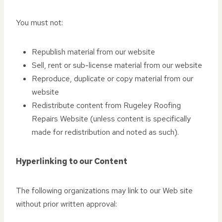
You must not:
Republish material from our website
Sell, rent or sub-license material from our website
Reproduce, duplicate or copy material from our
website
Redistribute content from Rugeley Roofing
Repairs Website (unless content is specifically
made for redistribution and noted as such).
Hyperlinking to our Content
The following organizations may link to our Web site
without prior written approval: