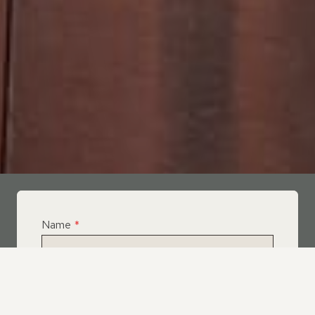
Name
*
Email
*