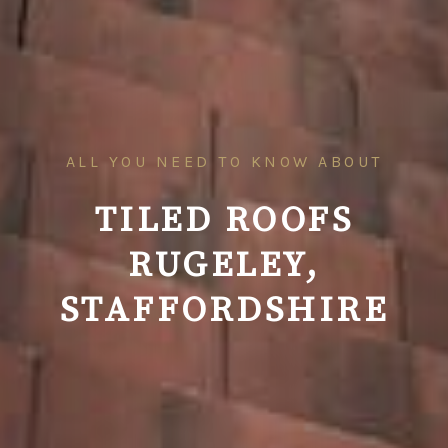
ALL YOU NEED TO KNOW ABOUT
TILED ROOFS
RUGELEY,
STAFFORDSHIRE