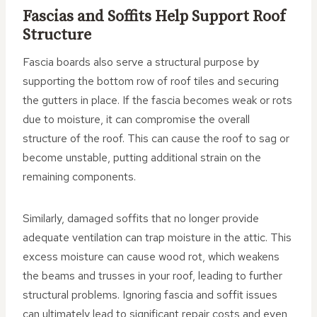
Fascias and Soffits Help Support Roof
Structure
Fascia boards also serve a structural purpose by
supporting the bottom row of roof tiles and securing
the gutters in place. If the fascia becomes weak or rots
due to moisture, it can compromise the overall
structure of the roof. This can cause the roof to sag or
become unstable, putting additional strain on the
remaining components.
Similarly, damaged soffits that no longer provide
adequate ventilation can trap moisture in the attic. This
excess moisture can cause wood rot, which weakens
the beams and trusses in your roof, leading to further
structural problems. Ignoring fascia and soffit issues
can ultimately lead to significant repair costs and even