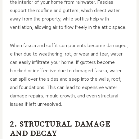
the interior of your home from rainwater. Fascias
support the roofline and gutters, which direct water
away from the property, while soffits help with
ventilation, allowing air to flow freely in the attic space.
When fascia and soffit components become damaged,
either due to weathering, rot, or wear and tear, water
can easily infiltrate your home. If gutters become
blocked or ineffective due to damaged fascia, water
can spill over the sides and seep into the walls, roof,
and foundations. This can lead to expensive water
damage repairs, mould growth, and even structural
issues if left unresolved.
2. STRUCTURAL DAMAGE
AND DECAY