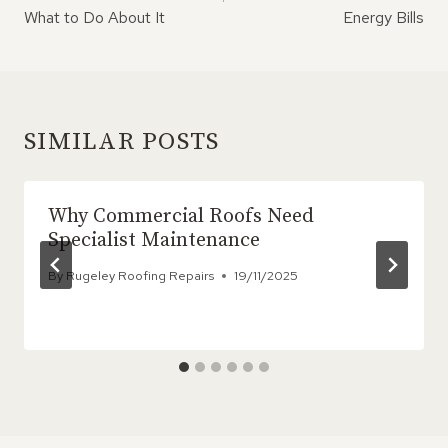
What to Do About It
Energy Bills
SIMILAR POSTS
Why Commercial Roofs Need
Specialist Maintenance
By
Rugeley Roofing Repairs
19/11/2025