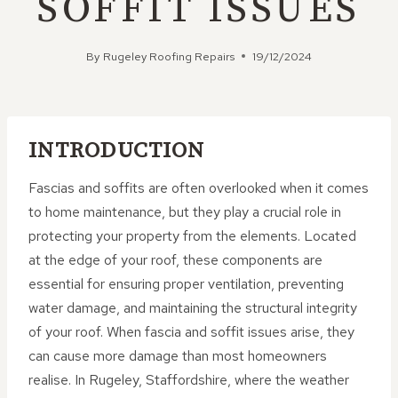
SOFFIT ISSUES
By
Rugeley Roofing Repairs
19/12/2024
INTRODUCTION
Fascias and soffits are often overlooked when it comes
to home maintenance, but they play a crucial role in
protecting your property from the elements. Located
at the edge of your roof, these components are
essential for ensuring proper ventilation, preventing
water damage, and maintaining the structural integrity
of your roof. When fascia and soffit issues arise, they
can cause more damage than most homeowners
realise. In Rugeley, Staffordshire, where the weather