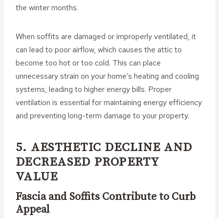
the winter months.
When soffits are damaged or improperly ventilated, it
can lead to poor airflow, which causes the attic to
become too hot or too cold. This can place
unnecessary strain on your home’s heating and cooling
systems, leading to higher energy bills. Proper
ventilation is essential for maintaining energy efficiency
and preventing long-term damage to your property.
5. AESTHETIC DECLINE AND
DECREASED PROPERTY
VALUE
Fascia and Soffits Contribute to Curb
Appeal