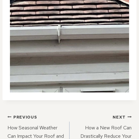
POST
PREVIOUS
NEXT
NAVIGATION
How Seasonal Weather
How a New Roof Can
Can Impact Your Roof and
Drastically Reduce Your