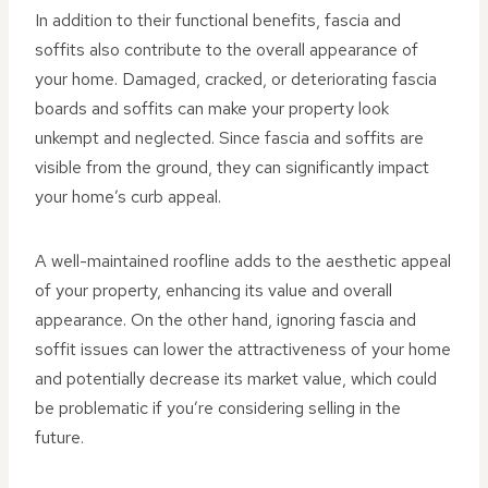
In addition to their functional benefits, fascia and
soffits also contribute to the overall appearance of
your home. Damaged, cracked, or deteriorating fascia
boards and soffits can make your property look
unkempt and neglected. Since fascia and soffits are
visible from the ground, they can significantly impact
your home’s curb appeal.
A well-maintained roofline adds to the aesthetic appeal
of your property, enhancing its value and overall
appearance. On the other hand, ignoring fascia and
soffit issues can lower the attractiveness of your home
and potentially decrease its market value, which could
be problematic if you’re considering selling in the
future.