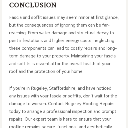
CONCLUSION
Fascia and soffit issues may seem minor at first glance,
but the consequences of ignoring them can be far-
reaching. From water damage and structural decay to
pest infestations and higher energy costs, neglecting
these components can lead to costly repairs and long-
term damage to your property. Maintaining your fascia
and soffits is essential for the overall health of your
roof and the protection of your home.
If you’re in Rugeley, Staffordshire, and have noticed
any issues with your fascia or soffits, don’t wait for the
damage to worsen. Contact Rugeley Roofing Repairs
today to arrange a professional inspection and prompt
repairs. Our expert team is here to ensure that your
roofline remains secure, functional, and aesthetically