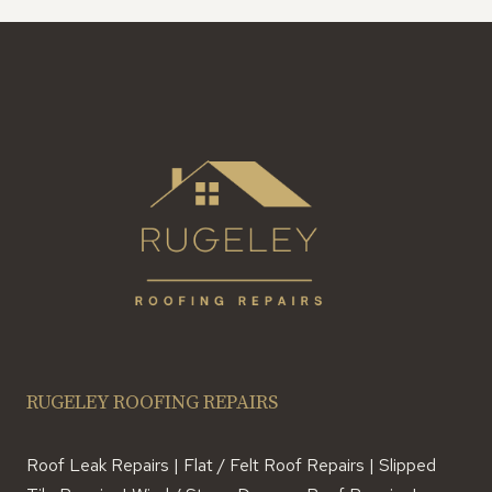
RUGELEY ROOFING REPAIRS
Roof Leak Repairs | Flat / Felt Roof Repairs | Slipped