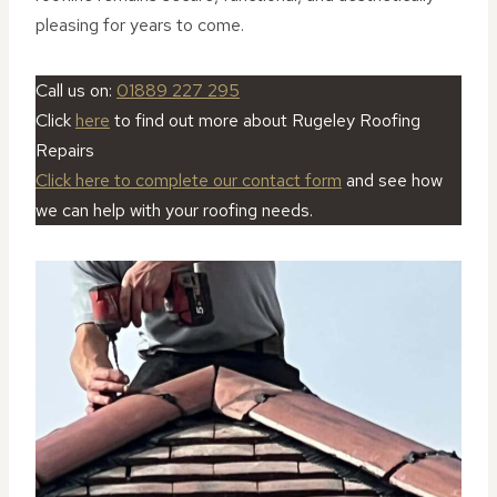
pleasing for years to come.
Call us on:
01889 227 295
Click
here
to find out more about Rugeley Roofing
Repairs
Click here to complete our contact form
and see how
we can help with your roofing needs.