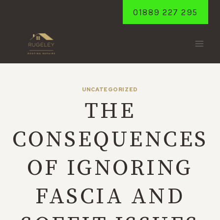
Skip
01889 227 295
to
content
UNCATEGORIZED
THE
CONSEQUENCES
OF IGNORING
FASCIA AND