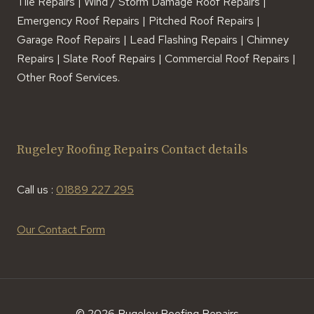
Tile Repairs | Wind / Storm Damage Roof Repairs |
Emergency Roof Repairs | Pitched Roof Repairs |
Garage Roof Repairs | Lead Flashing Repairs | Chimney
Repairs | Slate Roof Repairs | Commercial Roof Repairs |
Other Roof Services.
Rugeley Roofing Repairs Contact details
Call us :
01889 227 295
Our Contact Form
© 2026 Rugeley Roofing Repairs