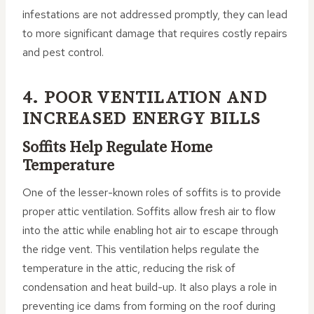
infestations are not addressed promptly, they can lead
to more significant damage that requires costly repairs
and pest control.
4. POOR VENTILATION AND
INCREASED ENERGY BILLS
Soffits Help Regulate Home
Temperature
One of the lesser-known roles of soffits is to provide
proper attic ventilation. Soffits allow fresh air to flow
into the attic while enabling hot air to escape through
the ridge vent. This ventilation helps regulate the
temperature in the attic, reducing the risk of
condensation and heat build-up. It also plays a role in
preventing ice dams from forming on the roof during