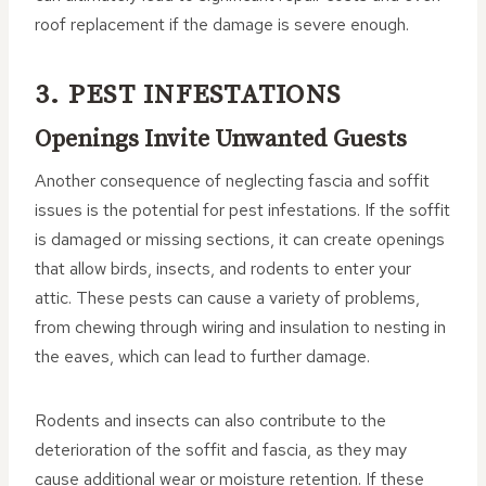
roof replacement if the damage is severe enough.
3. PEST INFESTATIONS
Openings Invite Unwanted Guests
Another consequence of neglecting fascia and soffit
issues is the potential for pest infestations. If the soffit
is damaged or missing sections, it can create openings
that allow birds, insects, and rodents to enter your
attic. These pests can cause a variety of problems,
from chewing through wiring and insulation to nesting in
the eaves, which can lead to further damage.
Rodents and insects can also contribute to the
deterioration of the soffit and fascia, as they may
cause additional wear or moisture retention. If these