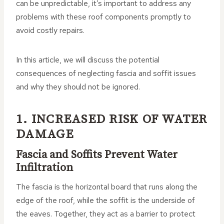
can be unpredictable, it’s important to address any
problems with these roof components promptly to
avoid costly repairs.
In this article, we will discuss the potential
consequences of neglecting fascia and soffit issues
and why they should not be ignored.
1. INCREASED RISK OF WATER
DAMAGE
Fascia and Soffits Prevent Water
Infiltration
The fascia is the horizontal board that runs along the
edge of the roof, while the soffit is the underside of
the eaves. Together, they act as a barrier to protect