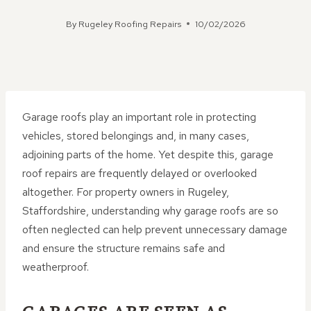
By
Rugeley Roofing Repairs
10/02/2026
Garage roofs play an important role in protecting
vehicles, stored belongings and, in many cases,
adjoining parts of the home. Yet despite this, garage
roof repairs are frequently delayed or overlooked
altogether. For property owners in Rugeley,
Staffordshire, understanding why garage roofs are so
often neglected can help prevent unnecessary damage
and ensure the structure remains safe and
weatherproof.