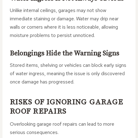
Unlike internal ceilings, garages may not show
immediate staining or damage. Water may drip near
walls or corners where it is less noticeable, allowing
moisture problems to persist unnoticed.
Belongings Hide the Warning Signs
Stored items, shelving or vehicles can block early signs
of water ingress, meaning the issue is only discovered
once damage has progressed.
RISKS OF IGNORING GARAGE
ROOF REPAIRS
Overlooking garage roof repairs can lead to more
serious consequences.