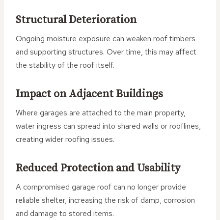
Structural Deterioration
Ongoing moisture exposure can weaken roof timbers
and supporting structures. Over time, this may affect
the stability of the roof itself.
Impact on Adjacent Buildings
Where garages are attached to the main property,
water ingress can spread into shared walls or rooflines,
creating wider roofing issues.
Reduced Protection and Usability
A compromised garage roof can no longer provide
reliable shelter, increasing the risk of damp, corrosion
and damage to stored items.