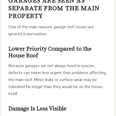
GARAGES ARE SEEN AS
SEPARATE FROM THE MAIN
PROPERTY
One of the main reasons garage roof issues are
ignored is perception.
Lower Priority Compared to the
House Roof
Because garages are not always lived-in spaces,
defects can seem less urgent than problems affecting
the main roof. Minor leaks or surface wear may be
tolerated far longer than they would be on the house
itself.
Damage Is Less Visible