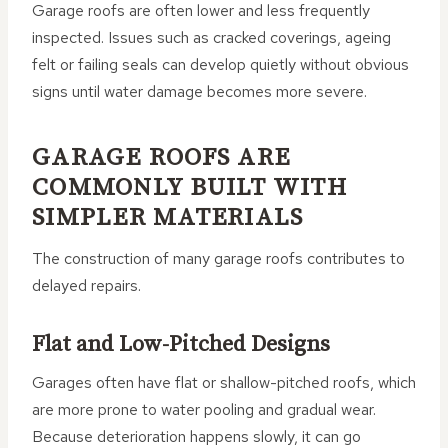
Garage roofs are often lower and less frequently
inspected. Issues such as cracked coverings, ageing
felt or failing seals can develop quietly without obvious
signs until water damage becomes more severe.
GARAGE ROOFS ARE
COMMONLY BUILT WITH
SIMPLER MATERIALS
The construction of many garage roofs contributes to
delayed repairs.
Flat and Low-Pitched Designs
Garages often have flat or shallow-pitched roofs, which
are more prone to water pooling and gradual wear.
Because deterioration happens slowly, it can go