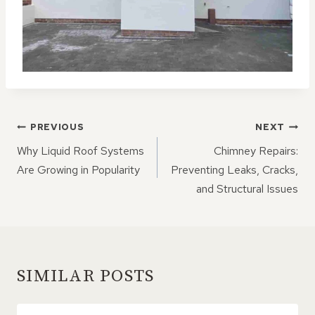
POST
PREVIOUS
NEXT
NAVIGATION
Why Liquid Roof Systems
Chimney Repairs:
Are Growing in Popularity
Preventing Leaks, Cracks,
and Structural Issues
SIMILAR POSTS