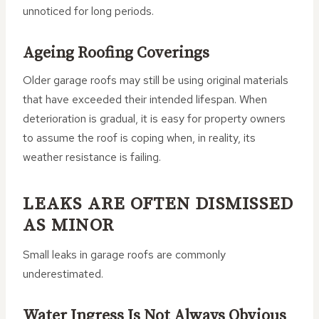
unnoticed for long periods.
Ageing Roofing Coverings
Older garage roofs may still be using original materials
that have exceeded their intended lifespan. When
deterioration is gradual, it is easy for property owners
to assume the roof is coping when, in reality, its
weather resistance is failing.
LEAKS ARE OFTEN DISMISSED
AS MINOR
Small leaks in garage roofs are commonly
underestimated.
Water Ingress Is Not Always Obvious