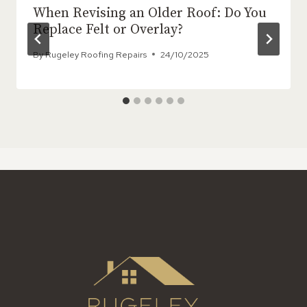
When Revising an Older Roof: Do You
Replace Felt or Overlay?
By
Rugeley Roofing Repairs
24/10/2025