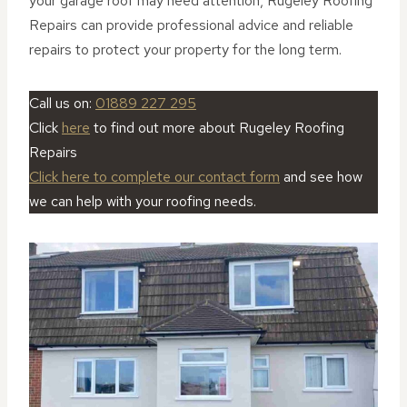
your garage roof may need attention, Rugeley Roofing
Repairs can provide professional advice and reliable
repairs to protect your property for the long term.
Call us on:
01889 227 295
Click
here
to find out more about Rugeley Roofing
Repairs
Click here to complete our contact form
and see how
we can help with your roofing needs.