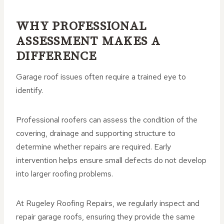
WHY PROFESSIONAL
ASSESSMENT MAKES A
DIFFERENCE
Garage roof issues often require a trained eye to
identify.
Professional roofers can assess the condition of the
covering, drainage and supporting structure to
determine whether repairs are required. Early
intervention helps ensure small defects do not develop
into larger roofing problems.
At Rugeley Roofing Repairs, we regularly inspect and
repair garage roofs, ensuring they provide the same