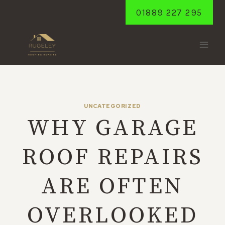
Skip
01889 227 295
to
content
UNCATEGORIZED
WHY GARAGE
ROOF REPAIRS
ARE OFTEN
OVERLOOKED