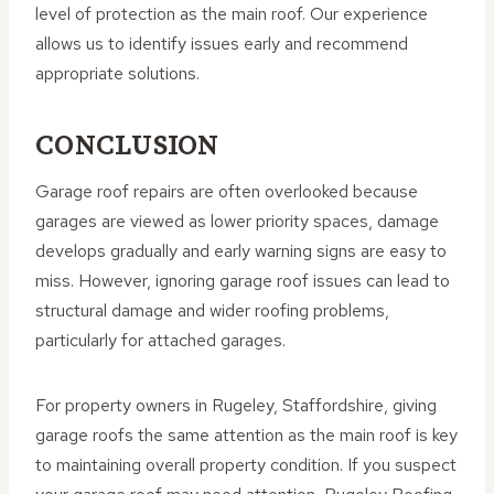
level of protection as the main roof. Our experience
allows us to identify issues early and recommend
appropriate solutions.
CONCLUSION
Garage roof repairs are often overlooked because
garages are viewed as lower priority spaces, damage
develops gradually and early warning signs are easy to
miss. However, ignoring garage roof issues can lead to
structural damage and wider roofing problems,
particularly for attached garages.
For property owners in Rugeley, Staffordshire, giving
garage roofs the same attention as the main roof is key
to maintaining overall property condition. If you suspect