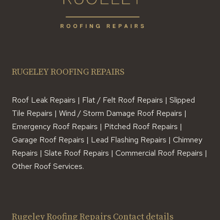
RUGELEY ROOFING REPAIRS
Roof Leak Repairs | Flat / Felt Roof Repairs | Slipped
Tile Repairs | Wind / Storm Damage Roof Repairs |
Emergency Roof Repairs | Pitched Roof Repairs |
Garage Roof Repairs | Lead Flashing Repairs | Chimney
Repairs | Slate Roof Repairs | Commercial Roof Repairs |
Other Roof Services.
Rugeley Roofing Repairs Contact details