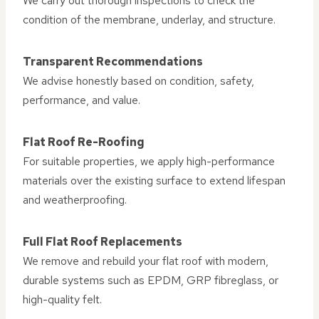
We carry out thorough inspections to check the
condition of the membrane, underlay, and structure.
Transparent Recommendations
We advise honestly based on condition, safety,
performance, and value.
Flat Roof Re-Roofing
For suitable properties, we apply high-performance
materials over the existing surface to extend lifespan
and weatherproofing.
Full Flat Roof Replacements
We remove and rebuild your flat roof with modern,
durable systems such as EPDM, GRP fibreglass, or
high-quality felt.