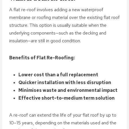
A flat re-roof involves adding a new waterproof
membrane or roofing material over the existing flat roof
structure. This option is usually suitable when the
underlying components—such as the decking and
insulation—are still in good condition.
Benefits of Flat Re-Roofing:
Lower cost than a full replacement
Quicker installation with less disruption
Minimises waste and environmental impact
Effective short-to-medium term solution
A re-roof can extend the life of your flat roof by up to
10–15 years, depending on the materials used and the