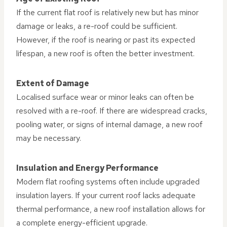
If the current flat roof is relatively new but has minor
damage or leaks, a re-roof could be sufficient.
However, if the roof is nearing or past its expected
lifespan, a new roof is often the better investment.
Extent of Damage
Localised surface wear or minor leaks can often be
resolved with a re-roof. If there are widespread cracks,
pooling water, or signs of internal damage, a new roof
may be necessary.
Insulation and Energy Performance
Modern flat roofing systems often include upgraded
insulation layers. If your current roof lacks adequate
thermal performance, a new roof installation allows for
a complete energy-efficient upgrade.