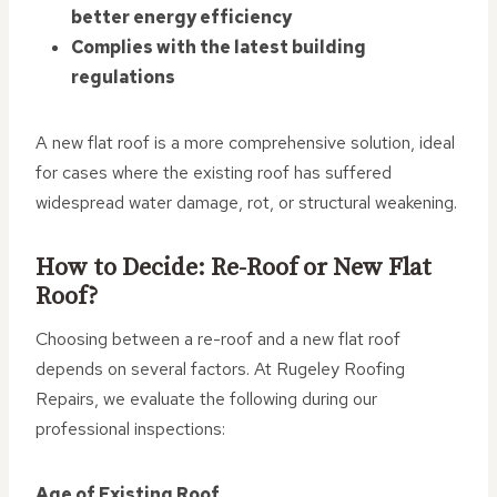
better energy efficiency
Complies with the latest building
regulations
A new flat roof is a more comprehensive solution, ideal
for cases where the existing roof has suffered
widespread water damage, rot, or structural weakening.
How to Decide: Re-Roof or New Flat
Roof?
Choosing between a re-roof and a new flat roof
depends on several factors. At Rugeley Roofing
Repairs, we evaluate the following during our
professional inspections:
Age of Existing Roof