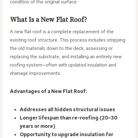
condition of the original surface.
What Is a New Flat Roof?
A new flat roof is a complete replacement of the
existing roof structure. This process includes stripping
the old materials down to the deck, assessing or
replacing the substrate, and installing an entirely new
roofing system—often with updated insulation and
drainage improvements.
Advantages of a New Flat Roof:
Addresses all hidden structural issues
Longer lifespan than re-roofing (20–30
years or more)
Opportunity to upgrade insulation for