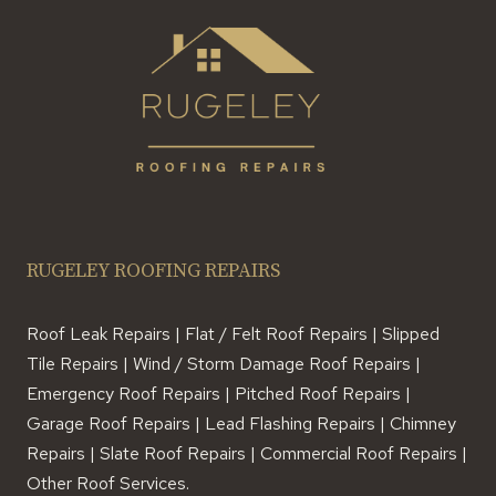
RUGELEY ROOFING REPAIRS
Roof Leak Repairs | Flat / Felt Roof Repairs | Slipped
Tile Repairs | Wind / Storm Damage Roof Repairs |
Emergency Roof Repairs | Pitched Roof Repairs |
Garage Roof Repairs | Lead Flashing Repairs | Chimney
Repairs | Slate Roof Repairs | Commercial Roof Repairs |
Other Roof Services.