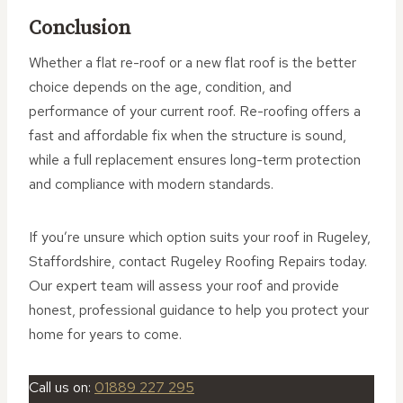
Conclusion
Whether a flat re-roof or a new flat roof is the better
choice depends on the age, condition, and
performance of your current roof. Re-roofing offers a
fast and affordable fix when the structure is sound,
while a full replacement ensures long-term protection
and compliance with modern standards.
If you’re unsure which option suits your roof in Rugeley,
Staffordshire, contact Rugeley Roofing Repairs today.
Our expert team will assess your roof and provide
honest, professional guidance to help you protect your
home for years to come.
Call us on:
01889 227 295