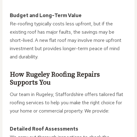
Budget and Long-Term Value
Re-roofing typically costs less upfront, but if the
existing roof has major faults, the savings may be
short-lived. A new flat roof may involve more upfront
investment but provides longer-term peace of mind
and durability.
How Rugeley Roofing Repairs
Supports You
Our team in Rugeley, Staffordshire offers tailored flat
roofing services to help you make the right choice for
your home or commercial property. We provide:
Detailed Roof Assessments