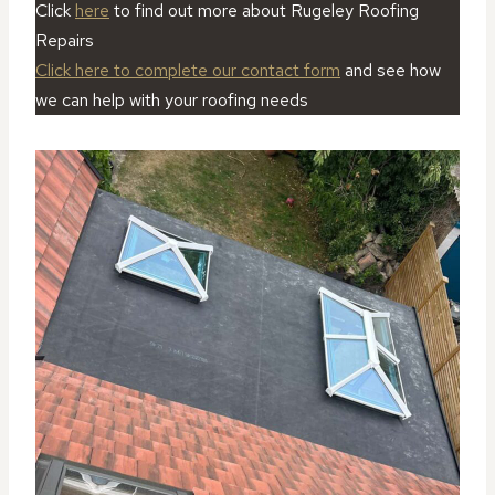
Click
here
to find out more about Rugeley Roofing
Repairs
Click here to complete our contact form
and see how
we can help with your roofing needs