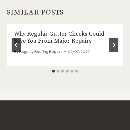
SIMILAR POSTS
Why Regular Gutter Checks Could
Save You From Major Repairs
By
Rugeley Roofing Repairs
02/07/2025