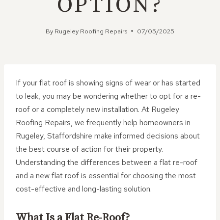
OPTION?
By
Rugeley Roofing Repairs
07/05/2025
If your flat roof is showing signs of wear or has started
to leak, you may be wondering whether to opt for a re-
roof or a completely new installation. At Rugeley
Roofing Repairs, we frequently help homeowners in
Rugeley, Staffordshire make informed decisions about
the best course of action for their property.
Understanding the differences between a flat re-roof
and a new flat roof is essential for choosing the most
cost-effective and long-lasting solution.
What Is a Flat Re-Roof?