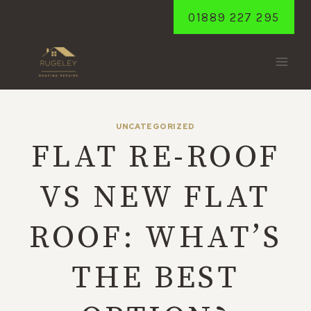
Skip
01889 227 295
to
content
UNCATEGORIZED
FLAT RE-ROOF
VS NEW FLAT
ROOF: WHAT’S
THE BEST