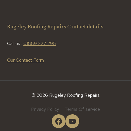
Rugeley Roofing Repairs Contact details
Call us :
01889 227 295
Our Contact Form
© 2026 Rugeley Roofing Repairs
Privacy Policy
Terms Of service