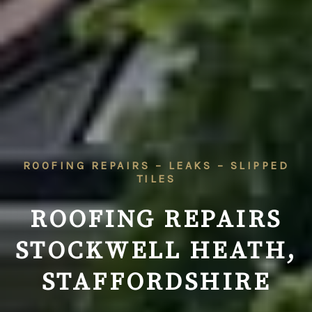
ROOFING REPAIRS – LEAKS – SLIPPED
TILES
ROOFING REPAIRS
STOCKWELL HEATH,
STAFFORDSHIRE