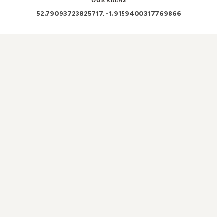
OUR AREAS
52.79093723825717, -1.9159400317769866
WS15 3LX WS15 3LZ
Out and About in Stockwell Heath:
https://www.dayoutwiththekids.co.uk/things-to-do/west-
midlands/staffordshire/stockwell-heath
LOCAL ROOFERS IN
STOCKWELL
HEATH, STAFFORDSHIRE
Maintaining a well-functioning roof is crucial for any
property, as it is one of its most vital structures.