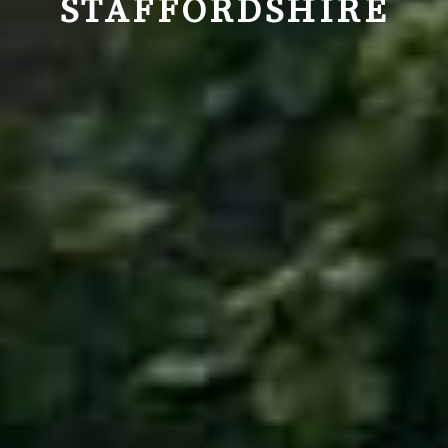
STAFFORDSHIRE