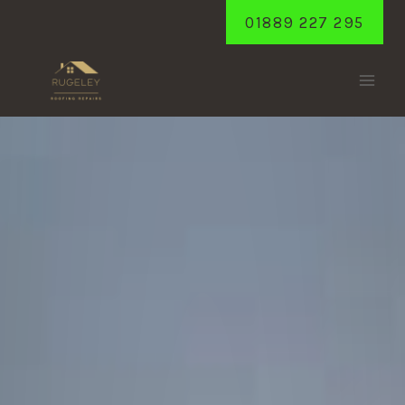
Skip
01889 227 295
to
content
YOXALL
Home
/
Yoxall