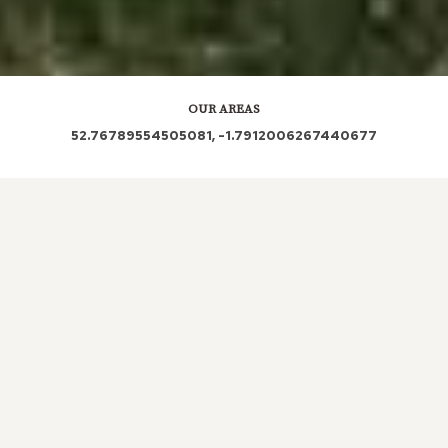
OUR AREAS
52.76789554505081, -1.7912006267440677
DE13 8NQ DE13 8NA DE13 8PD DE13 8NH DE13 8NG
DE13 8NB DE13 8PU DE13 8QF DE13 8QA DE13 8NF
DE13 8PQ DE13 8NE DE13 8PY DE13 8PX DE13 8QB
DE13 8NX DE13 8NS DE13 8NJ DE13 8PE DE13 8BW
DE13 8NN DE13 8PH DE13 8PG
Out and About in Yoxall:
https://www.dayoutwiththekids.co.uk/things-to-do/west-
midlands/staffordshire/yoxall