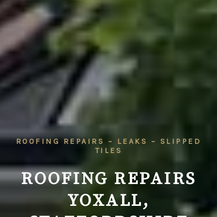
ROOFING REPAIRS – LEAKS – SLIPPED
TILES
ROOFING REPAIRS
YOXALL,